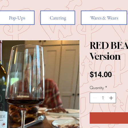
Pop-Ups
Catering
Wares & Wears
RED BEA
Version
Pric
$14.00
Quantity
*