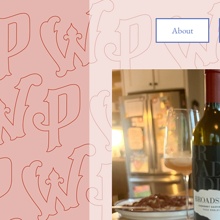
About