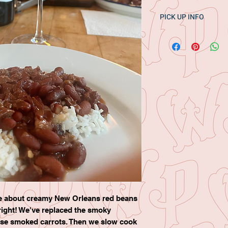
PICK UP INFO
Pick up one day onl
Botteshop in Lenox 
1pm
ve about creamy New Orleans red beans
ight! We've replaced the smoky
use smoked carrots. Then we slow cook