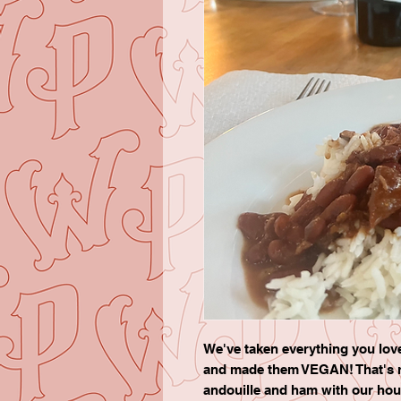
We've taken everything you lo
and made them VEGAN! That's r
andouille and ham with our ho