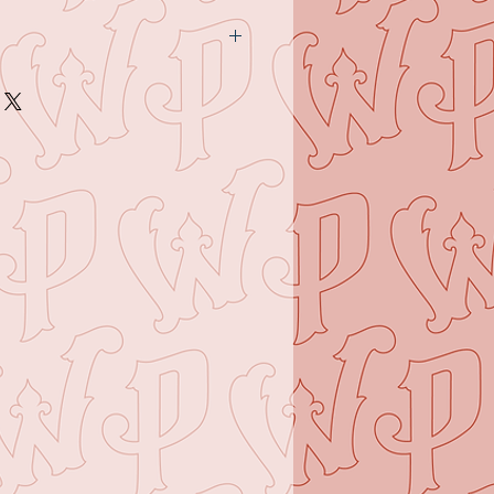
y - November 4th at Dare
between the hours of 10am and