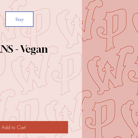
Stay
NS - Vegan
e
Add to Cart